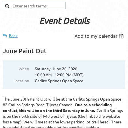
Event Details
Back
Add to my calendar
June Paint Out
When
Saturday, June 20, 2026
10:00 AM - 12:00 PM (MDT)
Location
Carlito Springs Open Space
The June 20th Paint Out will be at the Carlito Springs Open Space,
82 Carlito Springs Road, Tijeras Canyon.
Due to a scheduling
conflict, this will be on the third Saturday in June.
Carlito Springs
is on the north side of I-40 west of Tijeras (the link to the website
has a map). We will meet at the lower parking lot trail head. There
is an additional upper parking lot for overflow parking.