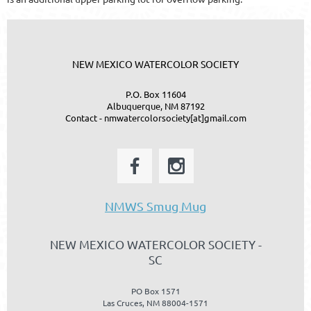
NEW MEXICO WATERCOLOR SOCIETY
P.O. Box 11604
Albuquerque, NM 87192
Contact - nmwatercolorsociety[at]gmail.com
NMWS Smug Mug
NEW MEXICO WATERCOLOR SOCIETY -
SC
PO Box 1571
Las Cruces, NM 88004-1571