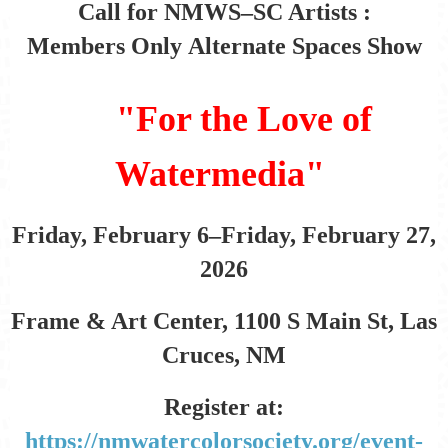
Call for NMWS–SC Artists :
Members Only
Alternate Spaces Show
"For the Love of
Watermedia"
Friday, February 6–Friday, February 27,
2026
Frame & Art Center, 1100 S Main St, Las
Cruces, NM
Register at:
https://nmwatercolorsociety.org/event-