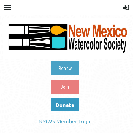
Renew
Join
Donate
NMWS Member Login