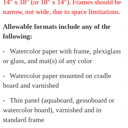
14" x 18" (or 18" x 14"). Frames should be
narrow, not wide, due to space limitations.
Allowable formats include any of the
following:
Watercolor paper with frame, plexiglass
•
or glass, and mat(s) of any color
Watercolor paper mounted on cradle
•
board and varnished
Thin panel (aquaboard, gessoboard or
•
watercolor board), varnished and in
standard frame