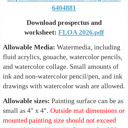
6404881
Download prospectus and
worksheet:
FLOA 2026.pdf
Allowable Media:
Watermedia
, including
fluid acrylics, gouache, watercolor pencils,
and watercolor collage. Small amounts of
ink and non-watercolor pencil/pen, and ink
drawings with watercolor wash are allowed.
Allowable sizes:
Painting surface can be as
small as 4" x 4".
Outside mat dimensions or
mounted painting size should not exceed