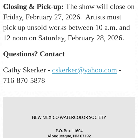
Closing & Pick-up:
The show will close on
Friday, February 27, 2026. Artists must
pick up unsold works between 10 a.m. and
12 noon on Saturday, February 28, 2026.
Questions? Contact
Cathy Skerker -
cskerker@yahoo.com
-
716-870-5878
NEW MEXICO WATERCOLOR SOCIETY
P.O. Box 11604
Albuquerque, NM 87192