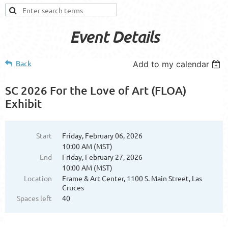
Event Details
Back
Add to my calendar
SC 2026 For the Love of Art (FLOA)
Exhibit
Start
Friday, February 06, 2026
10:00 AM (MST)
End
Friday, February 27, 2026
10:00 AM (MST)
Location
Frame & Art Center, 1100 S. Main Street, Las
Cruces
Spaces left
40