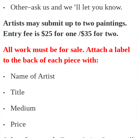
Other–ask us and we
’
ll let you know.
•
Artists may submit up to two paintings.
Entry fee is $25 for one /$35 for two.
All work must be for sale. Attach a label
to the back of each piece with:
Name of Artist
•
Title
•
Medium
•
Price
•