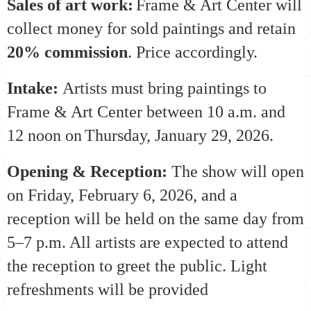
Sales of art work:
Frame & Art Center will
collect money for sold paintings and retain
20% commission
. Price accordingly.
Intake:
Artists must bring paintings to
Frame & Art Center between 10 a.m. and
12 noon on
Thursday, January 29, 2026
.
Opening & Reception:
The show will open
on Friday, February 6, 2026, and a
reception will be held on the same day from
5–7 p.m. All artists are expected to attend
the reception to greet the public. Light
refreshments will be provided