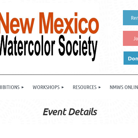
Re
Jo
Don
HIBITIONS
WORKSHOPS
RESOURCES
NMWS ONLIN
Event Details