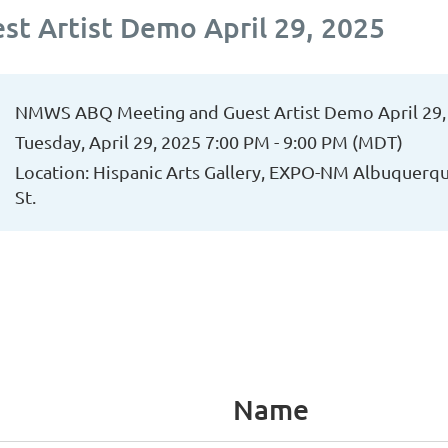
 Artist Demo April 29, 2025
NMWS ABQ Meeting and Guest Artist Demo April 29,
Tuesday, April 29, 2025 7:00 PM - 9:00 PM (MDT)
Location: Hispanic Arts Gallery, EXPO-NM Albuquerq
St.
Name