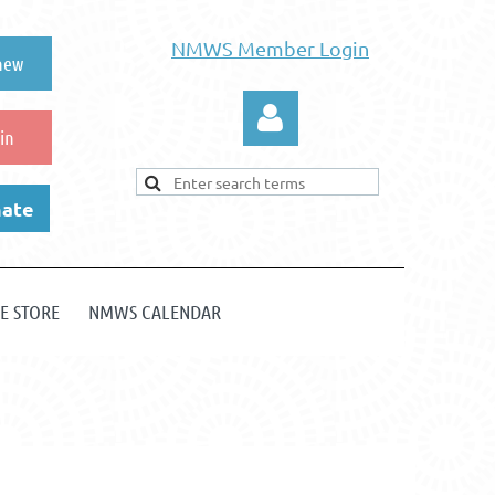
NMWS Member Login
new
in
ate
E STORE
NMWS CALENDAR
Log in