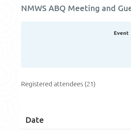
NMWS ABQ Meeting and Guest
Event
Registered attendees (21)
<< First
< Prev
Next >
Last >>
Date