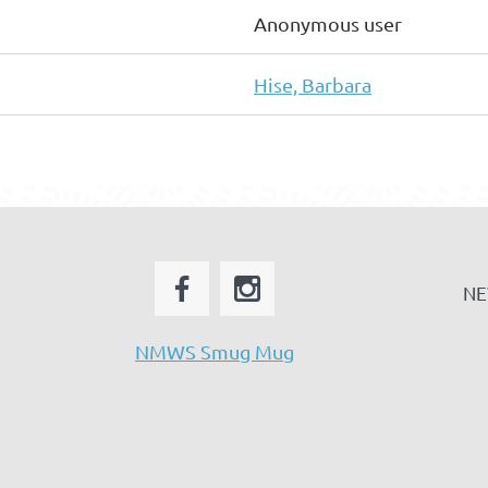
Anonymous user
Hise, Barbara
NE
NMWS Smug Mug