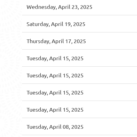
Wednesday, April 23, 2025
Saturday, April 19, 2025
Thursday, April 17, 2025
Tuesday, April 15, 2025
Tuesday, April 15, 2025
Tuesday, April 15, 2025
Tuesday, April 15, 2025
Tuesday, April 08, 2025