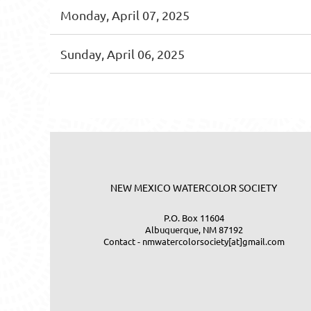
Monday, April 07, 2025
Sunday, April 06, 2025
<< First
< Prev
Next >
Last >>
NEW MEXICO WATERCOLOR SOCIETY
P.O. Box 11604
Albuquerque, NM 87192
Contact - nmwatercolorsociety[at]gmail.com