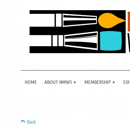
HOME
ABOUT NMWS
MEMBERSHIP
EX
Back