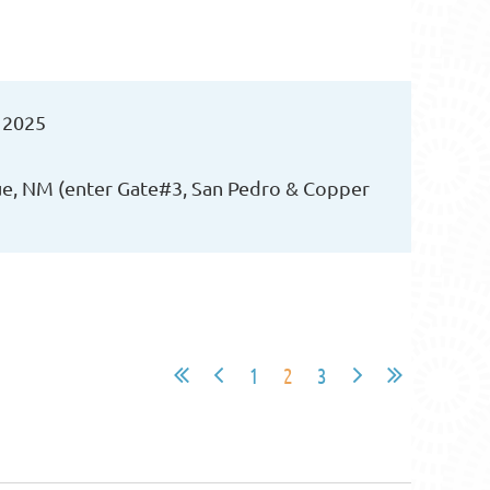
 2025
ue, NM (enter Gate#3, San Pedro & Copper
1
2
3