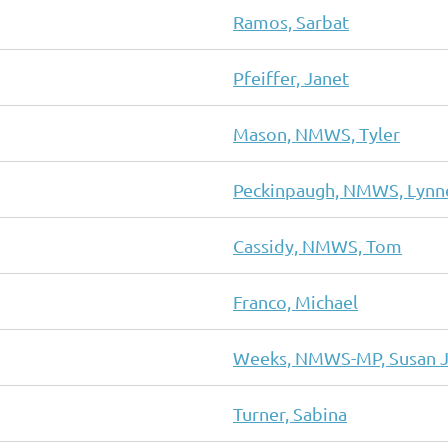
Ramos, Sarbat
Pfeiffer, Janet
Mason, NMWS, Tyler
Peckinpaugh, NMWS, Lynn
Cassidy, NMWS, Tom
Franco, Michael
Weeks, NMWS-MP, Susan J
Turner, Sabina