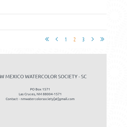
1
2
3
W MEXICO WATERCOLOR SOCIETY - SC
PO Box 1571
Las Cruces, NM 88004-1571
Contact - nmwatercolorsociety[at]gmail.com