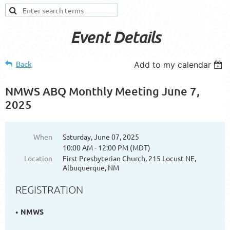
Event Details
Back
Add to my calendar
NMWS ABQ Monthly Meeting June 7,
2025
When
Saturday, June 07, 2025
10:00 AM - 12:00 PM (MDT)
Location
First Presbyterian Church, 215 Locust NE,
Albuquerque, NM
REGISTRATION
NMWS