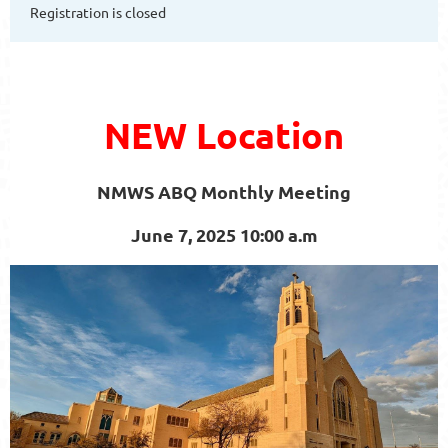
Registration is closed
NEW Location
NMWS ABQ Monthly Meeting
June 7, 2025 10:00 a.m