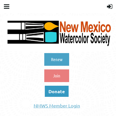
Renew
Join
Donate
NMWS Member Login