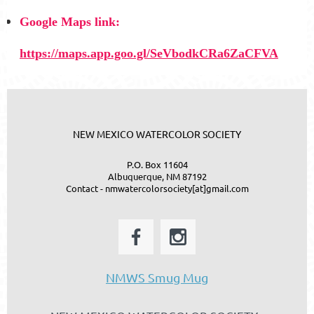
Google Maps link:
https://maps.app.goo.gl/SeVbodkCRa6ZaCFVA
NEW MEXICO WATERCOLOR SOCIETY
P.O. Box 11604
Albuquerque, NM 87192
Contact - nmwatercolorsociety[at]gmail.com
NMWS Smug Mug