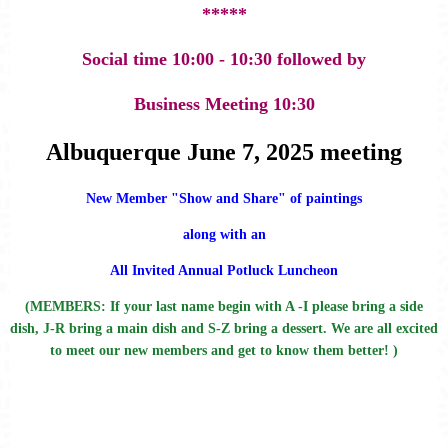
*****
Social time 10:00 - 10:30 followed by
Business Meeting 10:30
Albuquerque June 7, 2025 meeting
New Member "Show and Share" of paintings
along with an
All Invited Annual Potluck Luncheon
(MEMBERS: If your last name begin with A -I please bring a side
dish, J-R bring a main dish and S-Z bring a dessert. We are all excited
to meet our new members and get to know them better! )