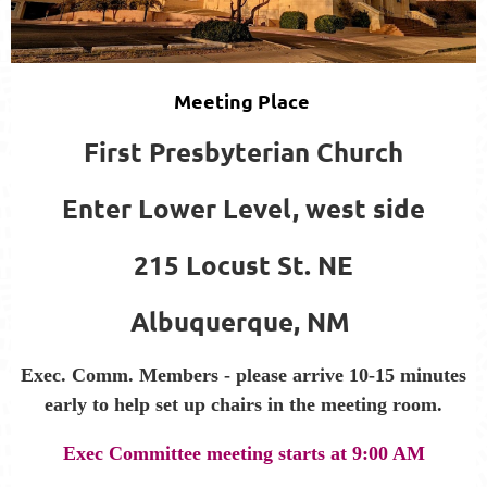
Meeting Place
First Presbyterian Church
Enter Lower Level, west side
215 Locust St. NE
Albuquerque, NM
Exec. Comm. Members - please arrive 10-15 minutes
early to help set up chairs in the meeting room.
Exec Committee meeting starts at 9:00 AM