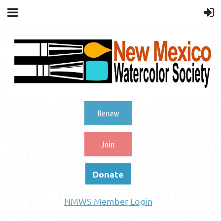
Renew
Join
Donate
NMWS Member Login