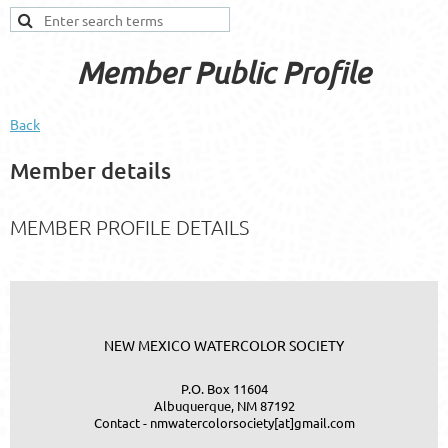
Member Public Profile
Back
Member details
MEMBER PROFILE DETAILS
NEW MEXICO WATERCOLOR SOCIETY
P.O. Box 11604
Albuquerque, NM 87192
Contact - nmwatercolorsociety[at]gmail.com